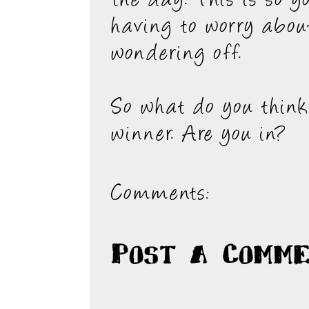
the day. This is so y
having to worry abou
wondering off.
So what do you think.
winner. Are you in?
Comments:
Post a Comm