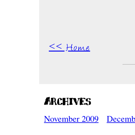
<< Home
Archives
November 2009
Decemb