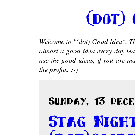
(dot)
Welcome to "(dot) Good Idea". Thi
almost a good idea every day le
use the good ideas, if you are ma
the profits. :-)
Sunday, 13 Dece
Stag Nigh