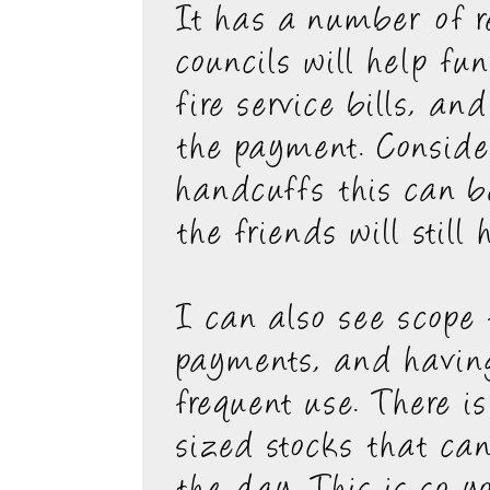
It has a number of r
councils will help fu
fire service bills, an
the payment. Consider
handcuffs this can b
the friends will stil
I can also see scope 
payments, and having
frequent use. There i
sized stocks that ca