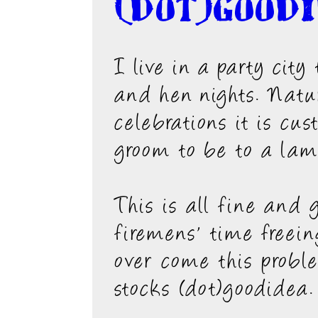
(dot)good
I live in a party cit
and hen nights. Natur
celebrations it is cu
groom to be to a lam
This is all fine and
firemens' time freein
over come this probl
stocks (dot)goodidea.