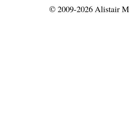
© 2009-2026 Alistair 