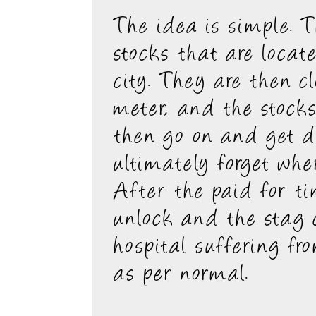
The idea is simple. T
stocks that are locat
city. They are then c
meter, and the stocks
then go on and get d
ultimately forget wher
After the paid for t
unlock and the stag
hospital suffering fr
as per normal.