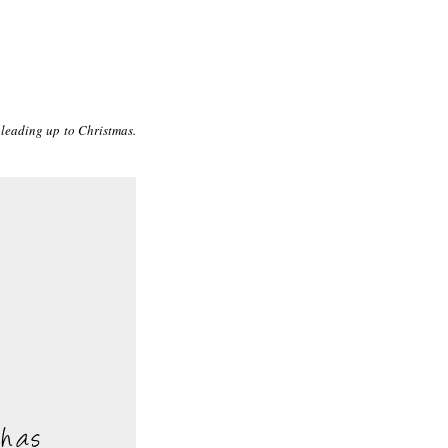
 leading up to Christmas.
 has