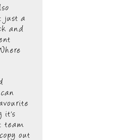
lso
 just a
ck and
ent
 Where
d
 can
avourite
 it's
rt team
 copy out