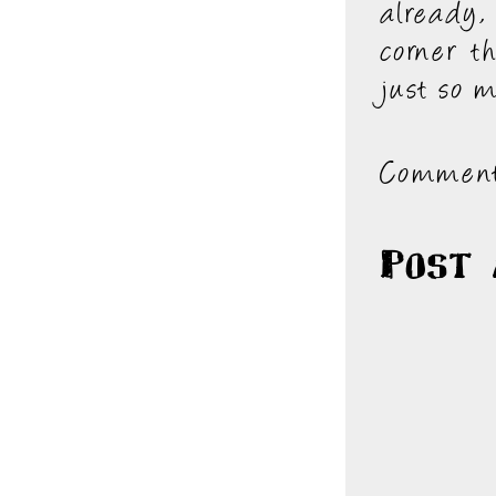
already,
corner th
just so 
Comment
Post