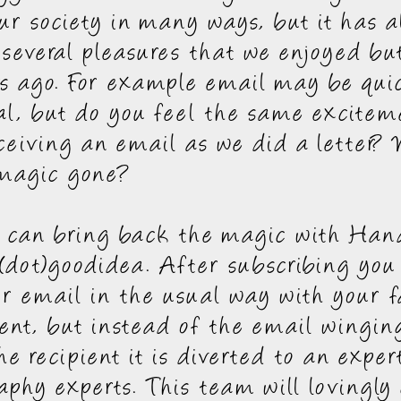
ur society in many ways, but it has a
several pleasures that we enjoyed but
s ago. For example email may be qui
al, but do you feel the same excitem
ceiving an email as we did a letter?
 magic gone?
e can bring back the magic with Han
(dot)goodidea. After subscribing you
r email in the usual way with your f
ient, but instead of the email winging
he recipient it is diverted to an expe
graphy experts. This team will lovingly