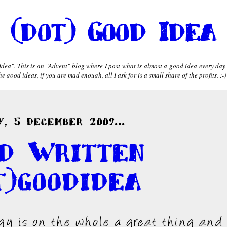
(dot) Good Idea
dea". This is an "Advent" blog where I post what is almost a good idea every day
 good ideas, if you are mad enough, all I ask for is a small share of the profits. :-)
, 5 December 2009...
d Written
t)goodidea
gy is on the whole a great thing and