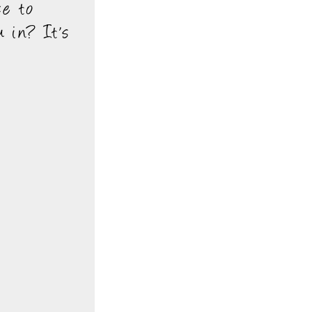
ce to
 in? It's