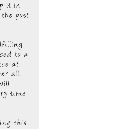
p it in
 the post
filling
ced to a
ice at
er all,
ill
ery time
ing this