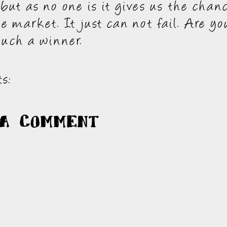
 but as no one is it gives us the chan
e market. It just can not fail. Are you
much a winner.
s:
 a Comment