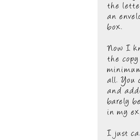
the lett
an envel
box.
Now I kn
the copy
minimum.
all. You
and addi
barely b
in my ex
I just c