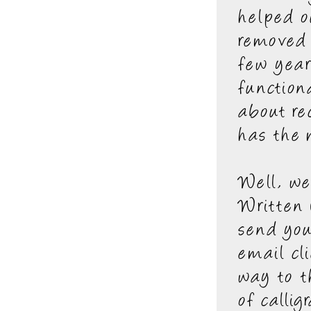
helped o
removed 
few year
function
about re
has the
Well, w
Written 
send you
email cl
way to t
of calli