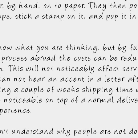
er, by hand, on to paper. They then po
ope, stick a stamp on it, and pop it in
ow what you are thinking, but by ful
 process abroad the costs can be redu
 This will not noticeably affect serv
 can not hear an accent in a letter aft
ng a couple of weeks shipping time w
e noticeable on top of a normal deliv
perience.
an't understand why people are not do