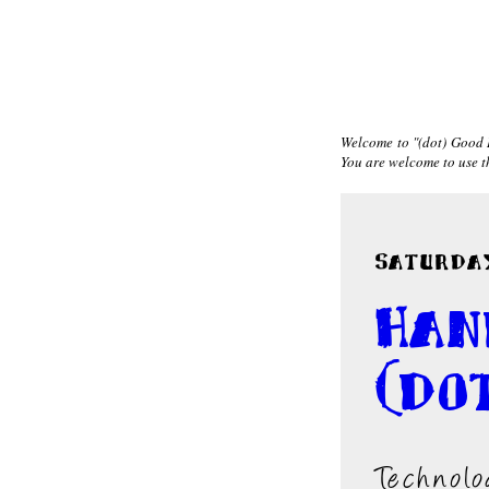
Welcome to "(dot) Good I
You are welcome to use the
Saturday
Han
(do
Technolo