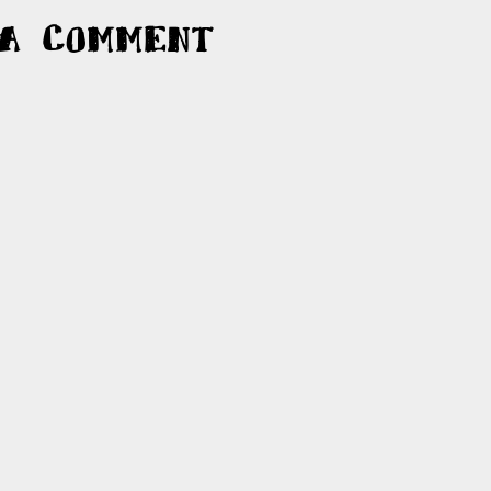
 a Comment