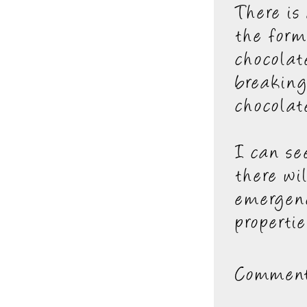
There is
the form
chocolat
breaking
chocolat
I can se
there wi
emergenc
propertie
Comment