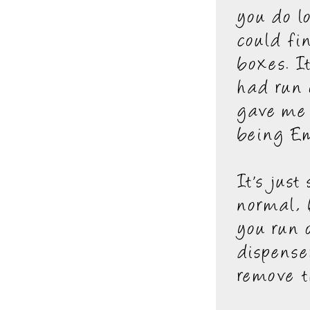
you do l
could fi
boxes. I
had run 
gave me 
being Em
It's jus
normal, 
you run 
dispense
remove t