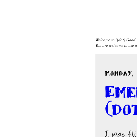
Welcome to "(dot) Good I
You are welcome to use the
Monday, 
Eme
(do
I was fl