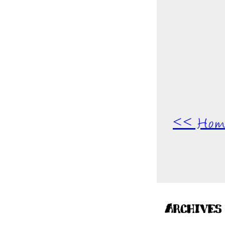
<< Hom
Archives