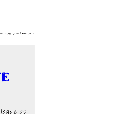
 leading up to Christmas.
te
alogue as