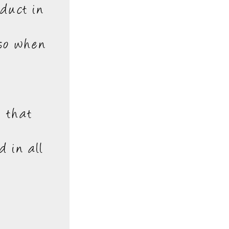
oduct in
 so when
e that
d in all