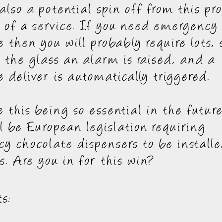
 also a potential spin off from this pr
 of a service. If you need emergency
e then you will probably require lots,
 the glass an alarm is raised, and a
e deliver is automatically triggered.
e this being so essential in the futur
ll be European legislation requiring
y chocolate dispensers to be installe
s. Are you in for this win?
s: