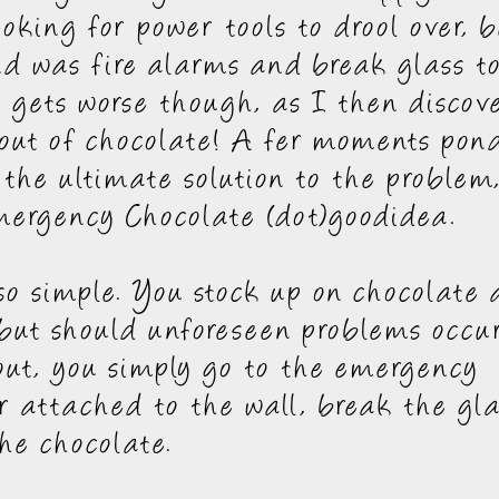
ooking for power tools to drool over, b
nd was fire alarms and break glass to
t gets worse though, as I then discov
out of chocolate! A fer moments pon
the ultimate solution to the problem
ergency Chocolate (dot)goodidea.
t so simple. You stock up on chocolate 
but should unforeseen problems occu
out, you simply go to the emergency
r attached to the wall, break the gl
he chocolate.