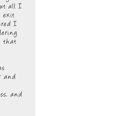
ut all I
 exit
ered I
dering
, that
as
r and
ass, and