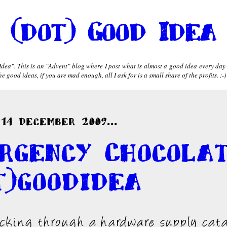
(dot) Good Idea
dea". This is an "Advent" blog where I post what is almost a good idea every day
 good ideas, if you are mad enough, all I ask for is a small share of the profits. :-)
14 December 2009...
rgency Chocola
t)goodidea
icking through a hardware supply cat