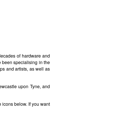
 decades of hardware and
 been specialising in the
s and artists, as well as
ewcastle upon Tyne, and
e icons below. If you want