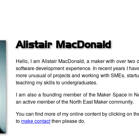
Alistair MacDonald
Hello, I am Alistair MacDonald, a maker with over two
software development experience. In recent years I have
more unusual of projects and working with SMEs, startup
teaching my skills to undergraduates.
I am also a founding member of the Maker Space in N
an active member of the North East Maker community.
You can find more of my online content by clicking on th
to
make contact
then please do.